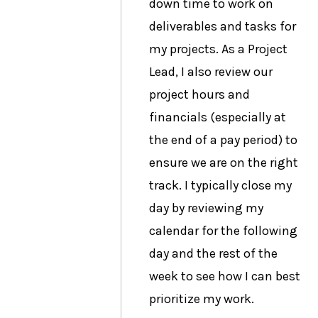
down time to work on
deliverables and tasks for
my projects. As a Project
Lead, I also review our
project hours and
financials (especially at
the end of a pay period) to
ensure we are on the right
track. I typically close my
day by reviewing my
calendar for the following
day and the rest of the
week to see how I can best
prioritize my work.