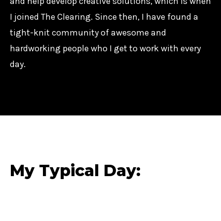
and help develop creative solutions, which is when
I joined The Clearing. Since then, I have found a
tight-knit community of awesome and
hardworking people who I get to work with every
day.
My Typical Day: