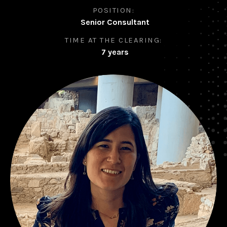
POSITION:
Senior Consultant
TIME AT THE CLEARING:
7 years