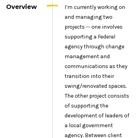
Overview
I’m currently working on
and managing two
projects -- one involves
supporting a Federal
agency through change
management and
communications as they
transition into their
swing/renovated spaces.
The other project consists
of supporting the
development of leaders of
a local government
agency. Between client