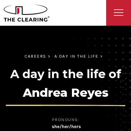
CAREERS >
A DAY IN THE LIFE >
A day in the life of
Andrea Reyes
PRONOUNS:
she/her/hers