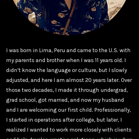
I was born in Lima, Peru and came to the U.S. with
my parents and brother when I was 11 years old. I
didn’t know the language or culture, but I slowly
adjusted, and here I am almost 20 years later. Over
those two decades, I made it through undergrad,
grad school, got married, and now my husband
and I are welcoming our first child. Professionally,
I started in operations after college, but later, I
realized I wanted to work more closely with clients