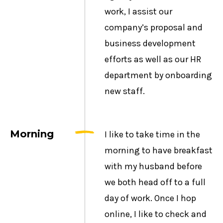
work, I assist our
company’s proposal and
business development
efforts as well as our HR
department by onboarding
new staff.
Morning
I like to take time in the
morning to have breakfast
with my husband before
we both head off to a full
day of work. Once I hop
online, I like to check and