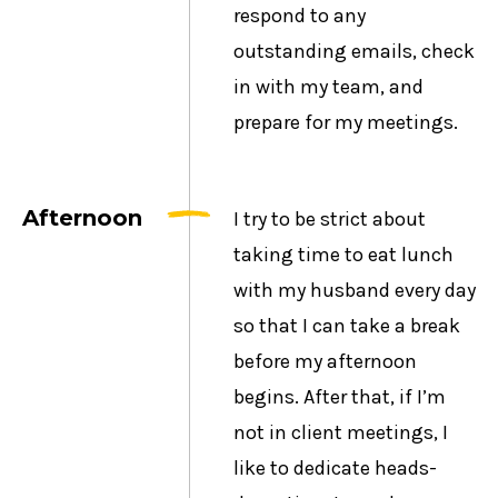
respond to any
outstanding emails, check
in with my team, and
prepare for my meetings.
Afternoon
I try to be strict about
taking time to eat lunch
with my husband every day
so that I can take a break
before my afternoon
begins. After that, if I’m
not in client meetings, I
like to dedicate heads-