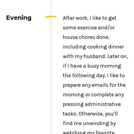
Evening
After work, I like to get
some exercise and/or
house chores done,
including cooking dinner
with my husband. Later on,
if I have a busy morning
the following day, I like to
prepare any emails for the
morning or complete any
pressing administrative
tasks. Otherwise, you’ll
find me unwinding by
watching my favorite