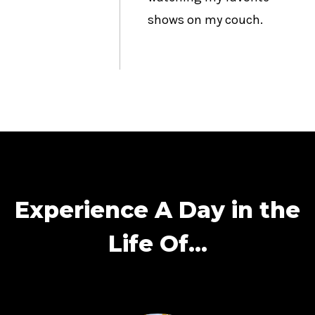
shows on my couch.
Experience A Day in the
Life Of…