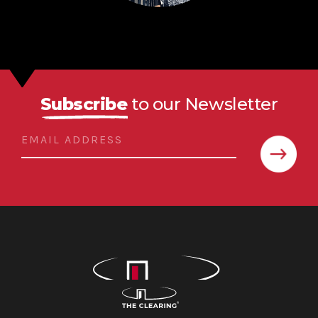
Subscribe
to our Newsletter