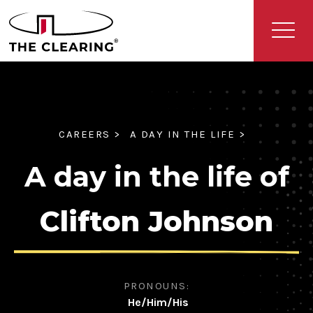
CAREERS >
A DAY IN THE LIFE >
A day in the life of
Clifton Johnson
PRONOUNS:
He/Him/His