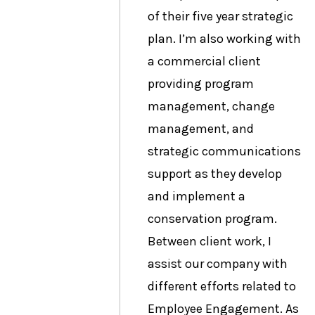
of their five year strategic
plan. I’m also working with
a commercial client
providing program
management, change
management, and
strategic communications
support as they develop
and implement a
conservation program.
Between client work, I
assist our company with
different efforts related to
Employee Engagement. As