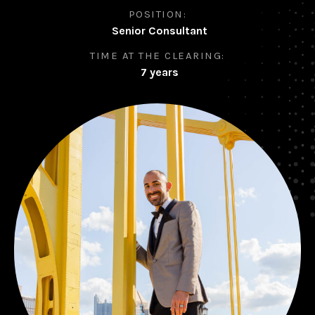
POSITION:
Senior Consultant
TIME AT THE CLEARING:
7 years