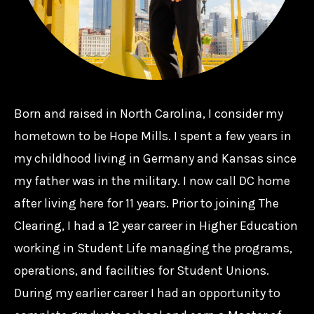
Born and raised in North Carolina, I consider my
hometown to be Hope Mills. I spent a few years in
my childhood living in Germany and Kansas since
my father was in the military. I now call DC home
after living here for 11 years. Prior to joining The
Clearing, I had a 12 year career in Higher Education
working in Student Life managing the programs,
operations, and facilities for Student Unions.
During my earlier career I had an opportunity to