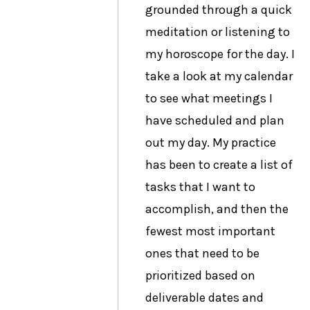
grounded through a quick
meditation or listening to
my horoscope for the day. I
take a look at my calendar
to see what meetings I
have scheduled and plan
out my day. My practice
has been to create a list of
tasks that I want to
accomplish, and then the
fewest most important
ones that need to be
prioritized based on
deliverable dates and