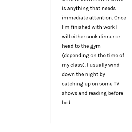
is anything that needs
immediate attention. Once
I’m finished with work I
will either cook dinner or
head to the gym
(depending on the time of
my class). I usually wind
down the night by
catching up on some TV
shows and reading before
bed.