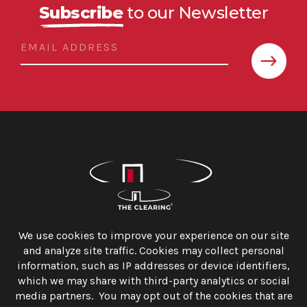
Subscribe
to our Newsletter
The Clearing, Inc.
1250 Connecticut Avenue, N.W. Suite 625
Washington, D.C. 20036
info@theclearing.com
202.558.6499