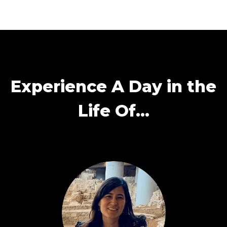
Experience A Day in the
Life Of…