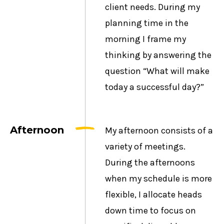
client needs. During my
planning time in the
morning I frame my
thinking by answering the
question “What will make
today a successful day?”
Afternoon
My afternoon consists of a
variety of meetings.
During the afternoons
when my schedule is more
flexible, I allocate heads
down time to focus on