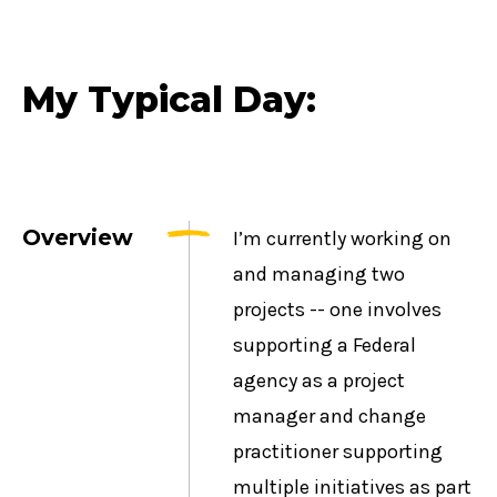
My Typical Day:
Overview
I’m currently working on
and managing two
projects -- one involves
supporting a Federal
agency as a project
manager and change
practitioner supporting
multiple initiatives as part