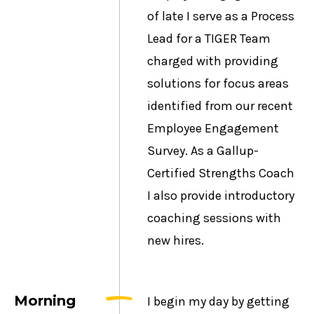
of late I serve as a Process
Lead for a TIGER Team
charged with providing
solutions for focus areas
identified from our recent
Employee Engagement
Survey. As a Gallup-
Certified Strengths Coach
I also provide introductory
coaching sessions with
new hires.
Morning
I begin my day by getting