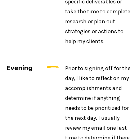
specific deliverables or
take the time to complete
research or plan out
strategies or actions to
help my clients.
Evening
Prior to signing off for the
day, I like to reflect on my
accomplishments and
determine if anything
needs to be prioritized for
the next day. I usually
review my email one last
time to determine if there