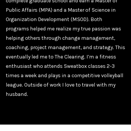
complete graduate school and earn a Master of
Public Affairs (MPA) and a Master of Science in
Organization Development (MSOD). Both
programs helped me realize my true passion was
helping others through change management,
coaching, project management, and strategy. This
eventually led me to The Clearing. I’m a fitness
enthusiast who attends Sweatbox classes 2-3
times a week and plays in a competitive volleyball
league. Outside of work I love to travel with my
husband.